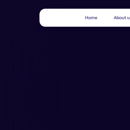
Home
About u