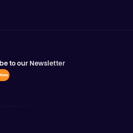
be to our Newsletter
 Now