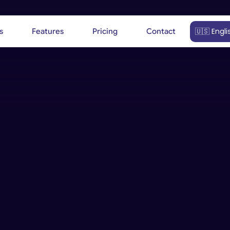
Select Langu
🇺🇸 Engli
s
Features
Pricing
Contact
Our team