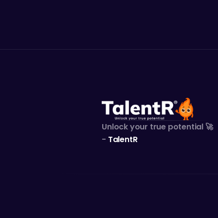
Kok
Unlock your true potential 🚀
- 
TalentR