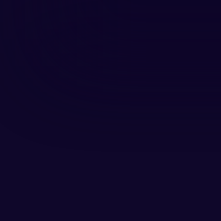
Daniel Kok, Chief Content Officer
creative strategist, marketer, an
he has shaped stories that conn
Together with Thijs van Dijk, he 
trends, and conversations from t
Daniel’s deep understanding of c
remains authentic, relevant, and 
want to be part of.