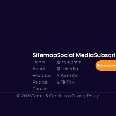
Sitemap
Social Media
Subscri
Home
Instagram
Subscribe
About
LinkedIn
Features
Youtube
Pricing
TikTok
Contact
© 2026
Terms & Conditions
Privacy Policy