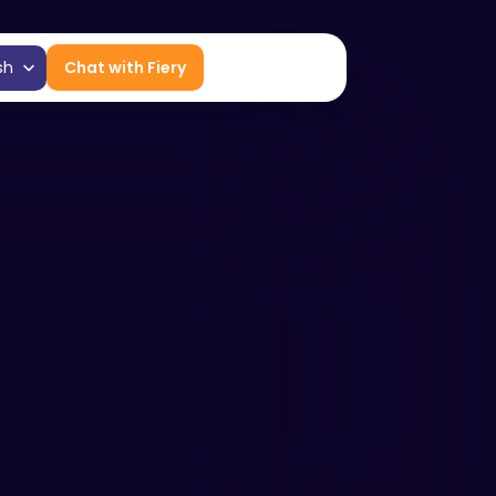
age
sh
Chat with Fiery