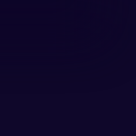
 the marketing industry as a 
 content. Throughout his career, 
s.
st Bakkie Media, where insights, 
res that TalentR’s voice 
arning an experience people truly 